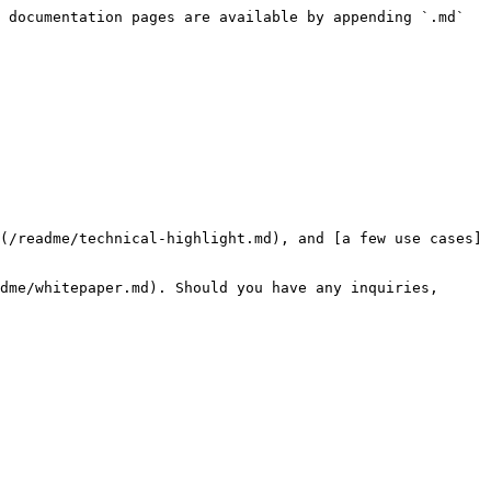
 documentation pages are available by appending `.md` 
(/readme/technical-highlight.md), and [a few use cases]
dme/whitepaper.md). Should you have any inquiries, 