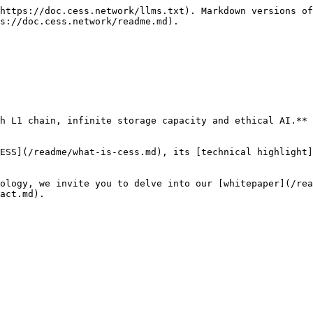
https://doc.cess.network/llms.txt). Markdown versions of
s://doc.cess.network/readme.md).

h L1 chain, infinite storage capacity and ethical AI.**

ESS](/readme/what-is-cess.md), its [technical highlight]
ology, we invite you to delve into our [whitepaper](/rea