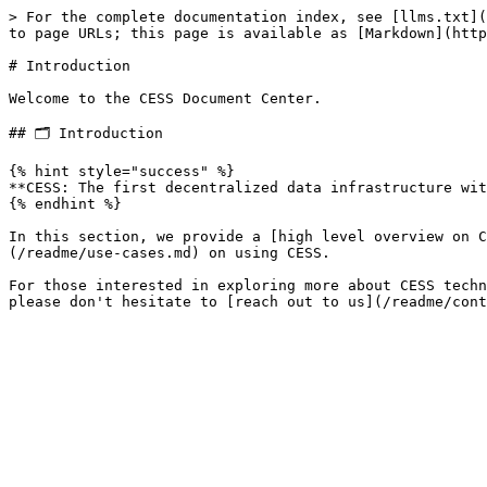
> For the complete documentation index, see [llms.txt](
to page URLs; this page is available as [Markdown](http
# Introduction

Welcome to the CESS Document Center.

## 🗂 Introduction

{% hint style="success" %}

**CESS: The first decentralized data infrastructure wit
{% endhint %}

In this section, we provide a [high level overview on C
(/readme/use-cases.md) on using CESS.

For those interested in exploring more about CESS techn