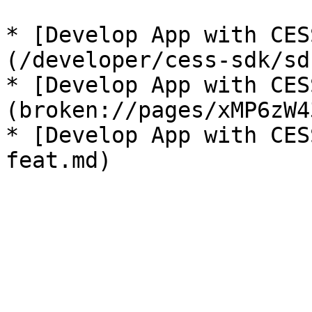
* [Develop App with CES
(/developer/cess-sdk/sd
* [Develop App with CES
(broken://pages/xMP6zW4
* [Develop App with CES