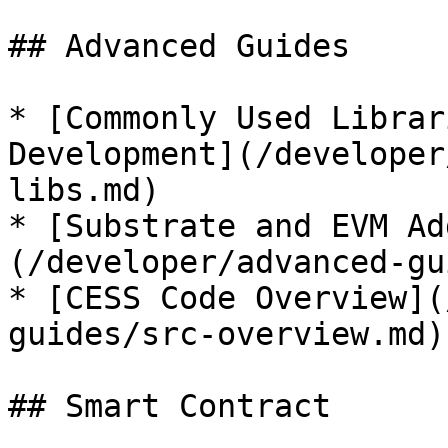
## Advanced Guides

* [Commonly Used Librar
Development](/developer
libs.md)

* [Substrate and EVM Ad
(/developer/advanced-gu
* [CESS Code Overview](
guides/src-overview.md)

## Smart Contract
