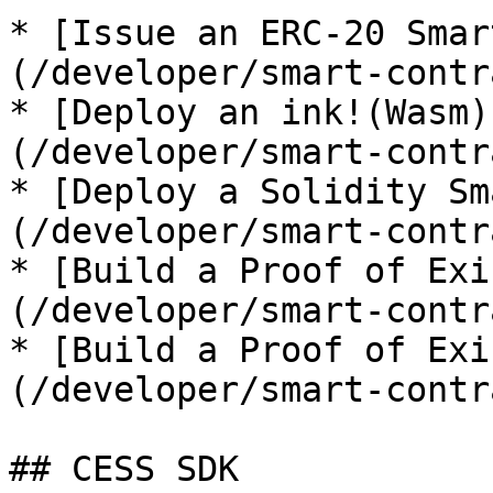
* [Issue an ERC-20 Smar
(/developer/smart-contr
* [Deploy an ink!(Wasm)
(/developer/smart-contr
* [Deploy a Solidity Sm
(/developer/smart-contr
* [Build a Proof of Exi
(/developer/smart-contr
* [Build a Proof of Exi
(/developer/smart-contr
## CESS SDK
