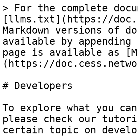
> For the complete docu
[llms.txt](https://doc.
Markdown versions of do
available by appending 
page is available as [M
(https://doc.cess.netwo
# Developers

To explore what you can
please check our tutori
certain topic on develo