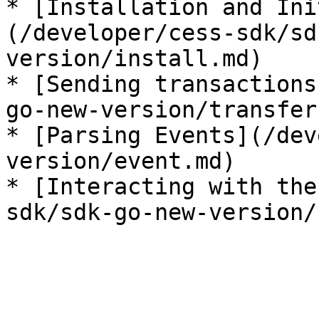
* [Installation and Ini
(/developer/cess-sdk/sd
version/install.md)

* [Sending transactions
go-new-version/transfer.
* [Parsing Events](/dev
version/event.md)

* [Interacting with the