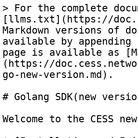
> For the complete docu
[llms.txt](https://doc.
Markdown versions of do
available by appending 
page is available as [M
(https://doc.cess.netwo
go-new-version.md).

# Golang SDK(new version
Welcome to the CESS new