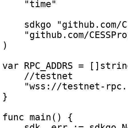
    "time"

    sdkgo "github.com/CESSProject/cess-go-sdk"

    "github.com/CESSProject/cess-go-sdk/utils"

)

var RPC_ADDRS = []string
    //testnet

    "wss://testnet-rpc.cess.network/ws/",

}

func main() {

    sdk, err := sdkgo.New(
