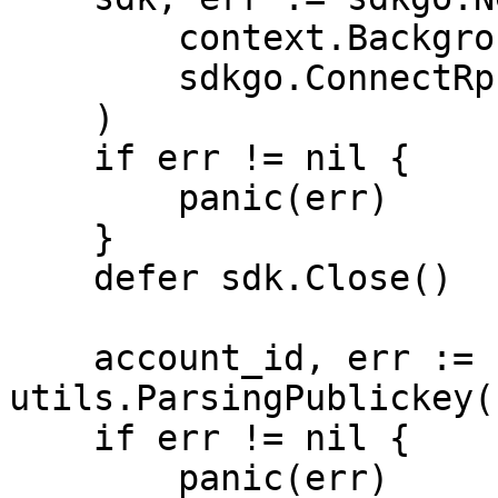
        context.Background(),

        sdkgo.ConnectRpcAddrs(RPC_ADDRS),

    )

    if err != nil {

        panic(err)

    }

    defer sdk.Close()

    account_id, err := 
utils.ParsingPublickey(
    if err != nil {

        panic(err)
