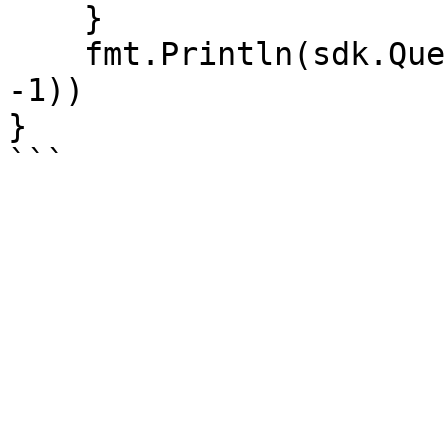
    }

    fmt.Println(sdk.QueryCountedClear(account_id, 
-1))

}
