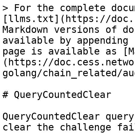
> For the complete docu
[llms.txt](https://doc.
Markdown versions of do
available by appending 
page is available as [M
(https://doc.cess.netwo
golang/chain_related/au
# QueryCountedClear

QueryCountedClear query
clear the challenge fai