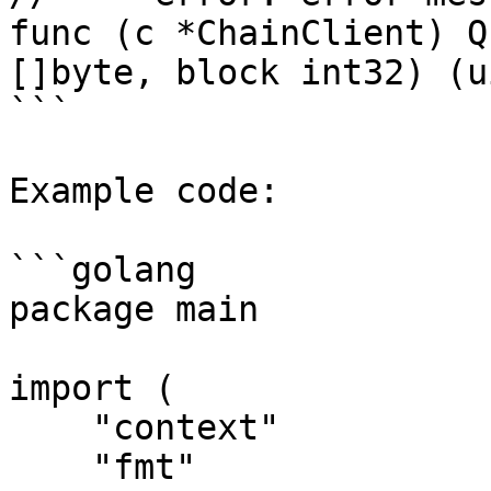
func (c *ChainClient) Q
[]byte, block int32) (u
```

Example code:

```golang

package main

import (

    "context"

    "fmt"
