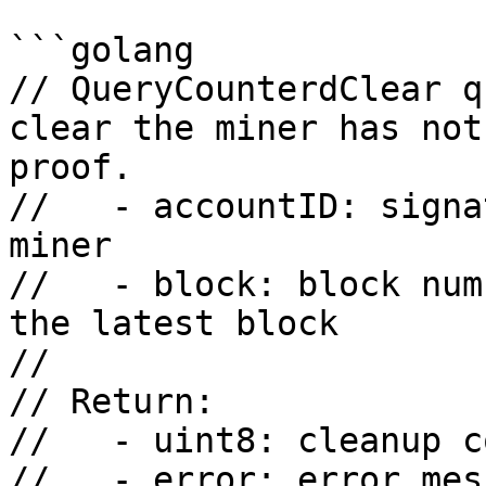
```golang

// QueryCounterdClear q
clear the miner has not
proof.

//   - accountID: signa
miner

//   - block: block num
the latest block

//

// Return:

//   - uint8: cleanup co
//   - error: error mess