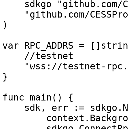
    sdkgo "github.com/CESSProject/cess-go-sdk"

    "github.com/CESSProject/cess-go-sdk/utils"

)

var RPC_ADDRS = []string
    //testnet

    "wss://testnet-rpc.cess.network/ws/",

}

func main() {

    sdk, err := sdkgo.New(

        context.Background(),

        sdkgo.ConnectRpcAddrs(RPC_ADDRS),
