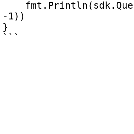
    fmt.Println(sdk.QueryAuthorityList(account_id, 
-1))

}
