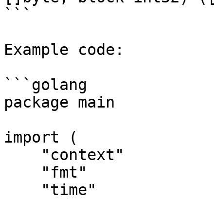
```

Example code:

```golang

package main

import (

    "context"

    "fmt"

    "time"
