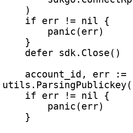
    )

    if err != nil {

        panic(err)

    }

    defer sdk.Close()

    account_id, err := 
utils.ParsingPublickey(
    if err != nil {

        panic(err)

    }
