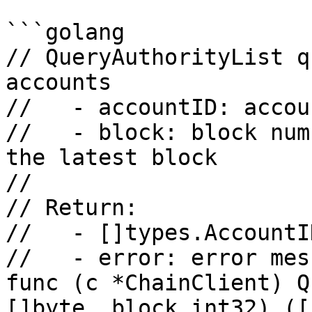
```golang

// QueryAuthorityList q
accounts

//   - accountID: accou
//   - block: block num
the latest block

//

// Return:

//   - []types.AccountI
//   - error: error mess
func (c *ChainClient) Q
[]byte, block int32) ([