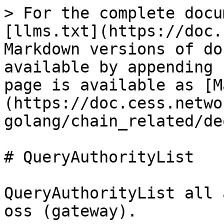
> For the complete docu
[llms.txt](https://doc.
Markdown versions of do
available by appending 
page is available as [M
(https://doc.cess.netwo
golang/chain_related/de
# QueryAuthorityList

QueryAuthorityList all 
oss (gateway).
