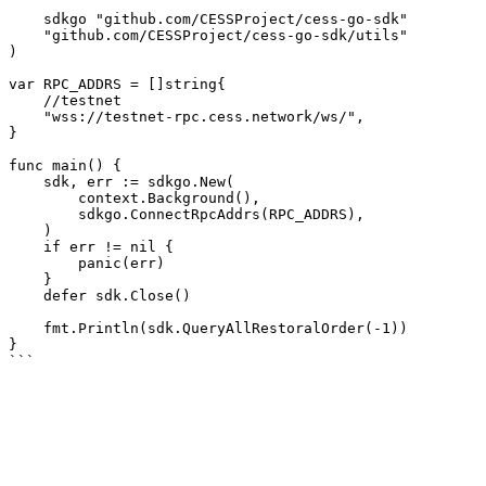
    sdkgo "github.com/CESSProject/cess-go-sdk"

    "github.com/CESSProject/cess-go-sdk/utils"

)

var RPC_ADDRS = []string{

    //testnet

    "wss://testnet-rpc.cess.network/ws/",

}

func main() {

    sdk, err := sdkgo.New(

        context.Background(),

        sdkgo.ConnectRpcAddrs(RPC_ADDRS),

    )

    if err != nil {

        panic(err)

    }

    defer sdk.Close()

    fmt.Println(sdk.QueryAllRestoralOrder(-1))

}
