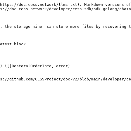
https://doc.cess.network/llms.txt). Markdown versions of
s://doc.cess.network/developer/cess-sdk/sdk-golang/chain
, the storage miner can store more files by recovering t
atest block

) ([]RestoralOrderInfo, error)

s://github.com/CESSProject/doc-v2/blob/main/developer/ce