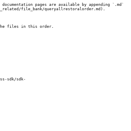
 documentation pages are available by appending `.md` 
_related/file_bank/queryallrestoralorder.md).

he files in this order.

ss-sdk/sdk-