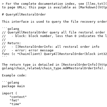
> For the complete documentation index, see [llms.txt](
to page URLs; this page is available as [Markdown](http
# QueryAllRestoralOrder

This interface is used to query the file recovery order
```golang

// QueryAllRestoralOrder query all file restoral order

//   - block: block number, less than 0 indicates the l
//

// Return:

//   - []RestoralOrderInfo: all restoral order info

//   - error: error message

func (c *ChainClient) QueryAllRestoralOrder(block int32
```

The return type is detailed in [RestoralOrderInfo](http
golang/chain_related/chain_type.md#RestoralOrderInfo).

Example code:

```golang

package main

import (

    "context"

    "fmt"

    "time"
