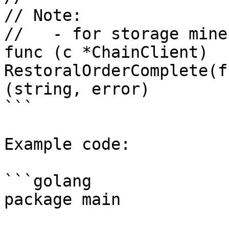
// Note:

//   - for storage mine
func (c *ChainClient) 
RestoralOrderComplete(f
(string, error)

```

Example code:

```golang

package main
