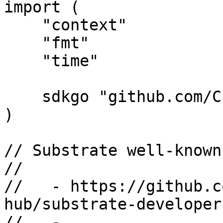
import (

    "context"

    "fmt"

    "time"

    sdkgo "github.com/CESSProject/cess-go-sdk"

)

// Substrate well-known
//

//   - https://github.c
hub/substrate-developer
//   - 