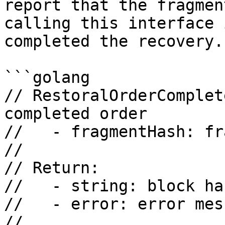
report that the fragmen
calling this interface 
completed the recovery.

```golang

// RestoralOrderComplet
completed order

//   - fragmentHash: fr
//

// Return:

//   - string: block has
//   - error: error mess
//
