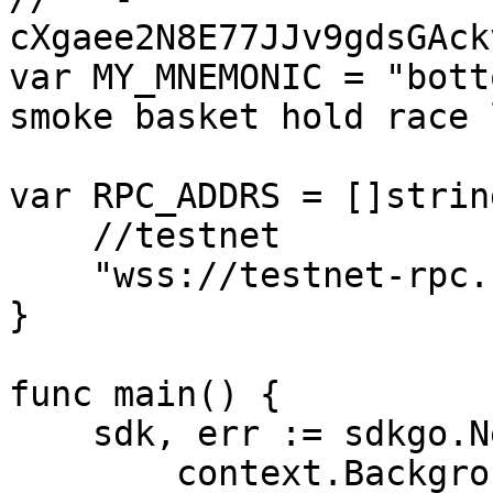
cXgaee2N8E77JJv9gdsGAck
var MY_MNEMONIC = "bott
smoke basket hold race 
var RPC_ADDRS = []string
    //testnet

    "wss://testnet-rpc.cess.network/ws/",

}

func main() {

    sdk, err := sdkgo.New(

        context.Background(),
