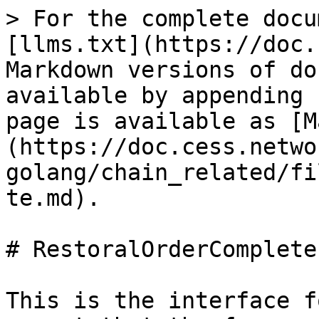
> For the complete docu
[llms.txt](https://doc.
Markdown versions of do
available by appending 
page is available as [M
(https://doc.cess.netwo
golang/chain_related/fi
te.md).

# RestoralOrderComplete

This is the interface f