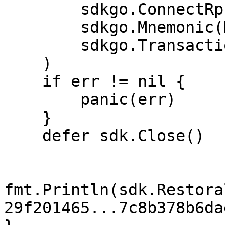
        sdkgo.ConnectRpcAddrs(RPC_ADDRS),

        sdkgo.Mnemonic(MY_MNEMONIC),

        sdkgo.TransactionTimeout(time.Second*10),

    )

    if err != nil {

        panic(err)

    }

    defer sdk.Close()

fmt.Println(sdk.Restora
29f201465...7c8b378b6da