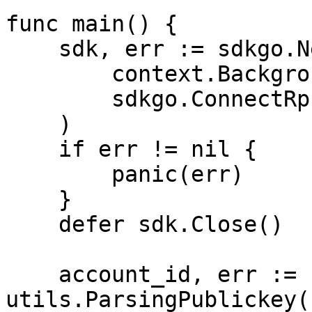
func main() {

    sdk, err := sdkgo.New(

        context.Background(),

        sdkgo.ConnectRpcAddrs(RPC_ADDRS),

    )

    if err != nil {

        panic(err)

    }

    defer sdk.Close()

    account_id, err := 
utils.ParsingPublickey(