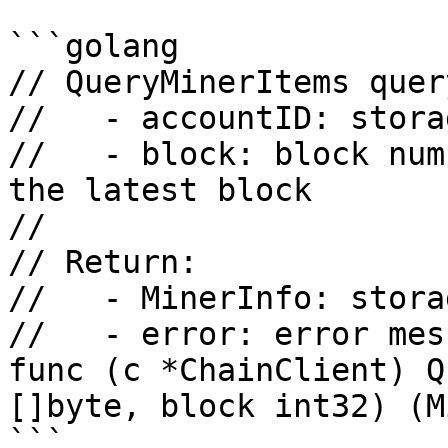
```golang

// QueryMinerItems quer
//   - accountID: stora
//   - block: block num
the latest block

//

// Return:

//   - MinerInfo: stora
//   - error: error mess
func (c *ChainClient) Q
[]byte, block int32) (M
```
