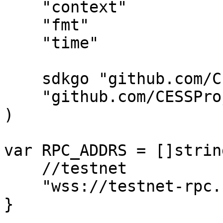
    "context"

    "fmt"

    "time"

    sdkgo "github.com/CESSProject/cess-go-sdk"

    "github.com/CESSProject/cess-go-sdk/utils"

)

var RPC_ADDRS = []string
    //testnet

    "wss://testnet-rpc.cess.network/ws/",

}
