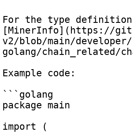
For the type definition
[MinerInfo](https://git
v2/blob/main/developer/
golang/chain_related/ch
Example code:

```golang

package main

import (
