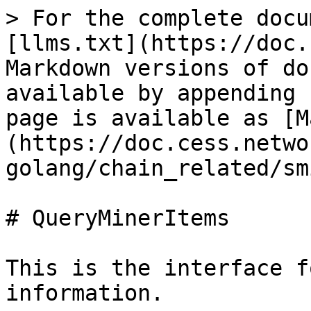
> For the complete docu
[llms.txt](https://doc.
Markdown versions of do
available by appending 
page is available as [M
(https://doc.cess.netwo
golang/chain_related/sm
# QueryMinerItems

This is the interface f
information.
