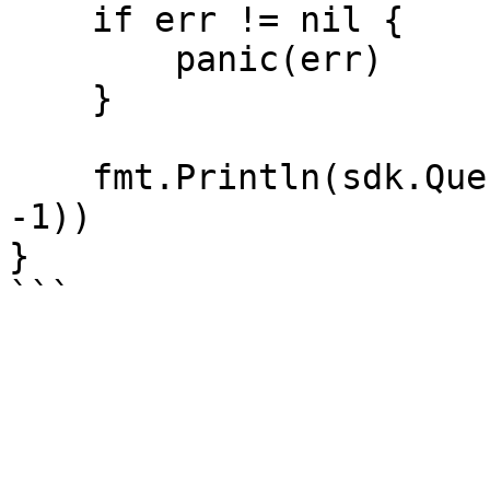
    if err != nil {

        panic(err)

    }

    fmt.Println(sdk.QueryMinerItems(account_id, 
-1))

}
