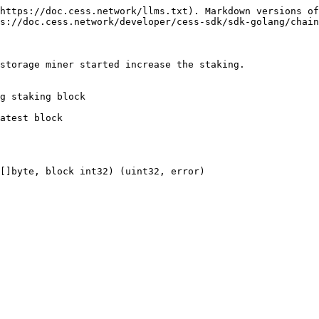
https://doc.cess.network/llms.txt). Markdown versions of
s://doc.cess.network/developer/cess-sdk/sdk-golang/chain
storage miner started increase the staking.

g staking block

atest block

[]byte, block int32) (uint32, error)
