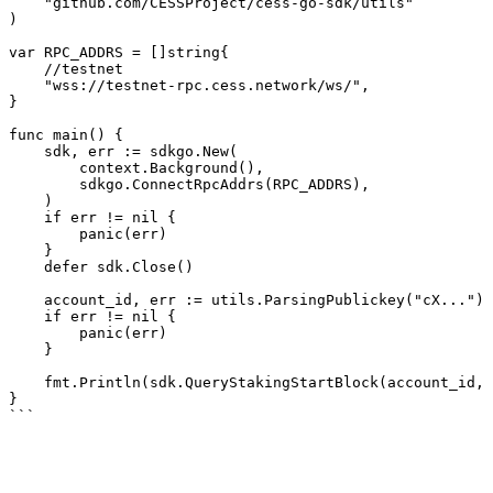
    "github.com/CESSProject/cess-go-sdk/utils"

)

var RPC_ADDRS = []string{

    //testnet

    "wss://testnet-rpc.cess.network/ws/",

}

func main() {

    sdk, err := sdkgo.New(

        context.Background(),

        sdkgo.ConnectRpcAddrs(RPC_ADDRS),

    )

    if err != nil {

        panic(err)

    }

    defer sdk.Close()

    account_id, err := utils.ParsingPublickey("cX...")

    if err != nil {

        panic(err)

    }

    fmt.Println(sdk.QueryStakingStartBlock(account_id, -1))

}
