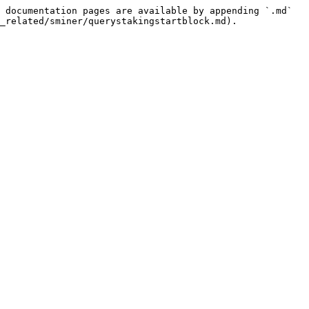
 documentation pages are available by appending `.md` 
_related/sminer/querystakingstartblock.md).
