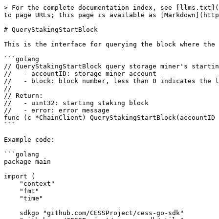
> For the complete documentation index, see [llms.txt](
to page URLs; this page is available as [Markdown](http
# QueryStakingStartBlock

This is the interface for querying the block where the 
```golang

// QueryStakingStartBlock query storage miner's startin
//   - accountID: storage miner account

//   - block: block number, less than 0 indicates the l
//

// Return:

//   - uint32: starting staking block

//   - error: error message

func (c *ChainClient) QueryStakingStartBlock(accountID 
```

Example code:

```golang

package main

import (

    "context"

    "fmt"

    "time"

    sdkgo "github.com/CESSProject/cess-go-sdk"
