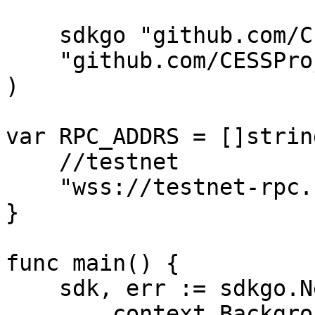
    sdkgo "github.com/CESSProject/cess-go-sdk"

    "github.com/CESSProject/cess-go-sdk/utils"

)

var RPC_ADDRS = []string
    //testnet

    "wss://testnet-rpc.cess.network/ws/",

}

func main() {

    sdk, err := sdkgo.New(

        context.Background(),
