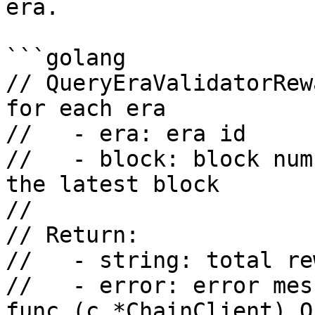
era.

```golang

// QueryEraValidatorRew
for each era

//   - era: era id

//   - block: block num
the latest block

//

// Return:

//   - string: total re
//   - error: error mess
func (c *ChainClient) Q