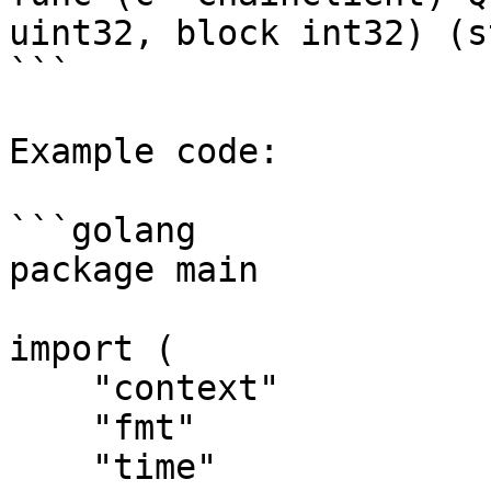
uint32, block int32) (s
```

Example code:

```golang

package main

import (

    "context"

    "fmt"

    "time"
