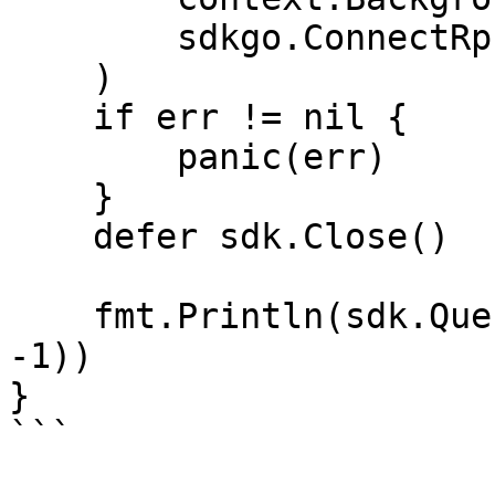
        sdkgo.ConnectRpcAddrs(RPC_ADDRS),

    )

    if err != nil {

        panic(err)

    }

    defer sdk.Close()

    fmt.Println(sdk.QueryEraValidatorReward(0, 
-1))

}
