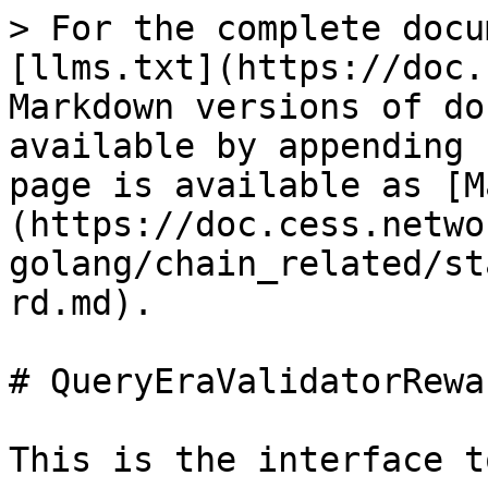
> For the complete docu
[llms.txt](https://doc.
Markdown versions of do
available by appending 
page is available as [M
(https://doc.cess.netwo
golang/chain_related/st
rd.md).

# QueryEraValidatorRewar
This is the interface t