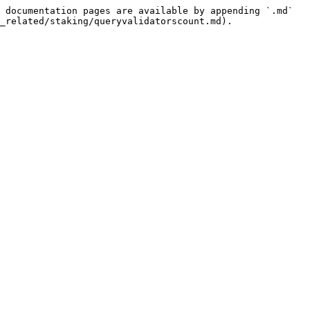
 documentation pages are available by appending `.md` 
_related/staking/queryvalidatorscount.md).
