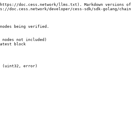
https://doc.cess.network/llms.txt). Markdown versions of
s://doc.cess.network/developer/cess-sdk/sdk-golang/chain
nodes being verified.

 nodes not included)

atest block

 (uint32, error)
