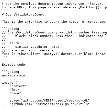
> For the complete documentation index, see [llms.txt](
to page URLs; this page is available as [Markdown](http
# QueryValidatorsCount

This is the interface to query the number of consensus 
```golang

// QueryValidatorsCount query validator number (waiting
//   - block: block number, less than 0 indicates the l
//

// Return:

//   - uint32: validator number

//   - error: error message

func (c *ChainClient) QueryValidatorsCount(block int32)
```

Example code:

```golang

package main

import (

    "context"

    "fmt"

    "time"

    sdkgo "github.com/CESSProject/cess-go-sdk"

    "github.com/CESSProject/cess-go-sdk/utils"
