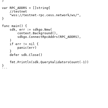
)

var RPC_ADDRS = []string{

    //testnet

    "wss://testnet-rpc.cess.network/ws/",

}

func main() {

    sdk, err := sdkgo.New(

        context.Background(),

        sdkgo.ConnectRpcAddrs(RPC_ADDRS),

    )

    if err != nil {

        panic(err)

    }

    defer sdk.Close()

    fmt.Println(sdk.QueryValidatorsCount(-1))

}
