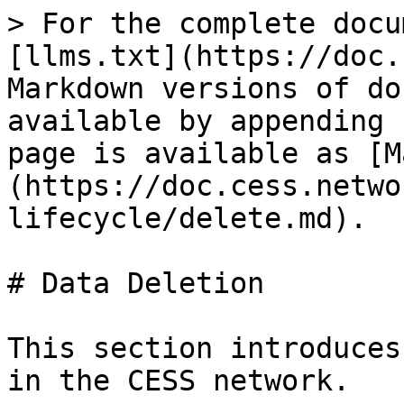
> For the complete docu
[llms.txt](https://doc.
Markdown versions of do
available by appending 
page is available as [M
(https://doc.cess.netwo
lifecycle/delete.md).

# Data Deletion

This section introduces
in the CESS network.
