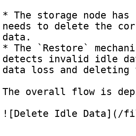
* The storage node has 
needs to delete the cor
data.

* The `Restore` mechani
detects invalid idle da
data loss and deleting 
The overall flow is dep