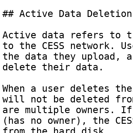
## Active Data Deletion

Active data refers to t
to the CESS network. Us
the data they upload, a
delete their data.

When a user deletes the
will not be deleted fro
are multiple owners. If
(has no owner), the CES
from the hard disk.
