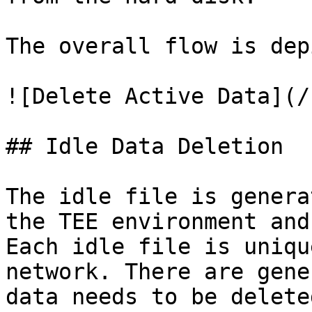
The overall flow is dep
![Delete Active Data](/
## Idle Data Deletion

The idle file is genera
the TEE environment and
Each idle file is uniqu
network. There are gene
data needs to be deleted