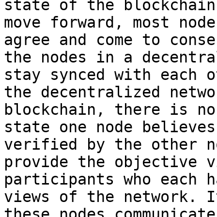
state of the blockchain
move forward, most node
agree and come to conse
the nodes in a decentra
stay synced with each o
the decentralized netwo
blockchain, there is no
state one node believes
verified by the other n
provide the objective v
participants who each h
views of the network. I
these nodes communicate