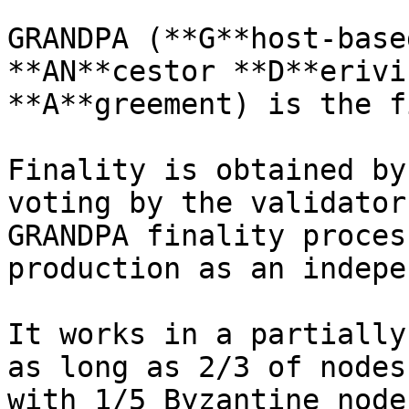
GRANDPA (**G**host-base
**AN**cestor **D**erivi
**A**greement) is the f
Finality is obtained by
voting by the validator
GRANDPA finality proces
production as an indepe
It works in a partially
as long as 2/3 of nodes
with 1/5 Byzantine node