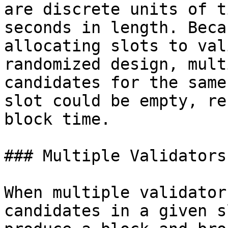
are discrete units of t
seconds in length. Beca
allocating slots to val
randomized design, mult
candidates for the same
slot could be empty, re
block time.

### Multiple Validators
When multiple validator
candidates in a given s