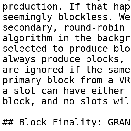
production. If that hap
seemingly blockless. We
secondary, round-robin 
algorithm in the backgr
selected to produce blo
always produce blocks, 
are ignored if the same
primary block from a VR
a slot can have either 
block, and no slots wil
## Block Finality: GRAND