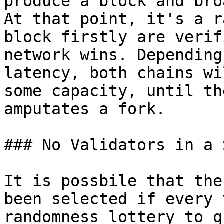
produce a block and bro
At that point, it's a r
block firstly are verif
network wins. Depending
latency, both chains wi
some capacity, until th
amputates a fork.

### No Validators in a S
It is possbile that the
been selected if every 
randomness lottery to q