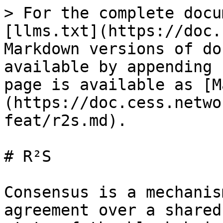
> For the complete docu
[llms.txt](https://doc.
Markdown versions of do
available by appending 
page is available as [M
(https://doc.cess.netwo
feat/r2s.md).

# R²S

Consensus is a mechanis
agreement over a shared