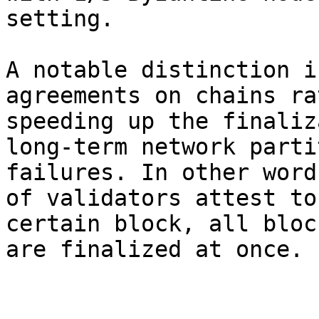
setting.

A notable distinction i
agreements on chains ra
speeding up the finaliz
long-term network parti
failures. In other word
of validators attest to
certain block, all bloc