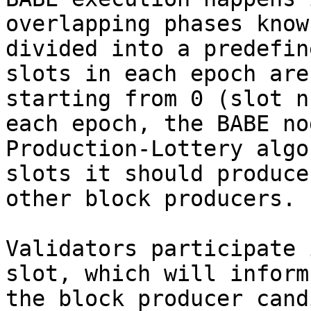
overlapping phases know
divided into a predefin
slots in each epoch are
starting from 0 (slot n
each epoch, the BABE no
Production-Lottery algo
slots it should produce
other block producers.

Validators participate 
slot, which will inform
the block producer cand