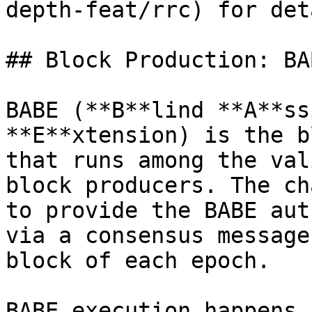
depth-feat/rrc) for det
## Block Production: BAB
BABE (**B**lind **A**ss
**E**xtension) is the b
that runs among the val
block producers. The ch
to provide the BABE aut
via a consensus message
block of each epoch.

BABE execution happens 