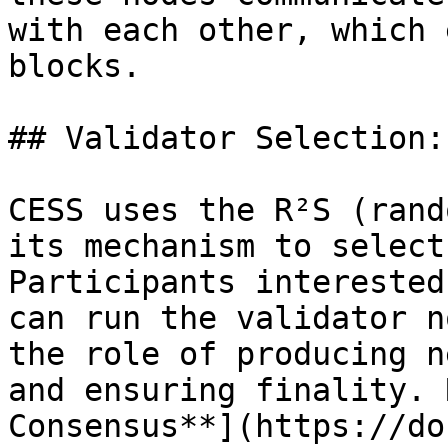
with each other, which 
blocks.

## Validator Selection:
CESS uses the R²S (rand
its mechanism to select
Participants interested
can run the validator n
the role of producing n
and ensuring finality. 
Consensus**](https://do