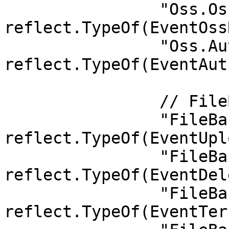
		"Oss.OssRegister":     
reflect.TypeOf(EventOss
		"Oss.Authorize":       
reflect.TypeOf(EventAut
		// FileBank

		"FileBank.UploadDeclaration":     
reflect.TypeOf(EventUpl
		"FileBank.DeleteFile":            
reflect.TypeOf(EventDel
		"FileBank.TerritoryFileDelivery": 
reflect.TypeOf(EventTer