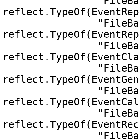
		"FileBank.ReplaceIdleSpace":      
reflect.TypeOf(EventRep
		"FileBank.ReplaceFiller":         
reflect.TypeOf(EventRep
		"FileBank.ClaimRestoralOrder":    
reflect.TypeOf(EventCla
		"FileBank.GenerateRestoralOrder": 
reflect.TypeOf(EventGen
		"FileBank.CalculateReport":       
reflect.TypeOf(EventCal
		"FileBank.RecoveryCompleted":     
reflect.TypeOf(EventRec
		"FileBank.StorageCompleted":      