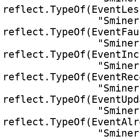
reflect.TypeOf(EventLes
		"Sminer.FaucetTopUpMoney":         
reflect.TypeOf(EventFau
		"Sminer.IncreaseCollateral":       
reflect.TypeOf(EventInc
		"Sminer.Receive":                  
reflect.TypeOf(EventRec
		"Sminer.UpdateBeneficiary":        
reflect.TypeOf(EventUpd
		"Sminer.AlreadyFrozen":            
reflect.TypeOf(EventAlr
		"Sminer.DrawFaucetMoney":          