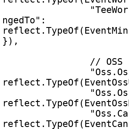
		"TeeWorker.MinimumCesealVersionCha
ngedTo": 
reflect.TypeOf(EventMin
}),

		// OSS

		"Oss.OssUpdate":       
reflect.TypeOf(EventOss
		"Oss.OssDestroy":      
reflect.TypeOf(EventOss
		"Oss.CancelAuthorize": 
reflect.TypeOf(EventCan