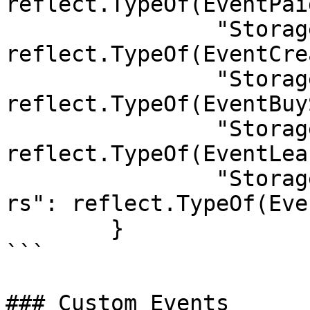
reflect.TypeOf(EventPai
		"StorageHandler.CreatePayOrder":       
reflect.TypeOf(EventCre
		"StorageHandler.BuySpace":             
reflect.TypeOf(EventBuy
		"StorageHandler.LeaseExpired":         
reflect.TypeOf(EventLea
		"StorageHandler.LeaseExpireIn24Hou
rs": reflect.TypeOf(Eve
	}

```

### Custom Events
