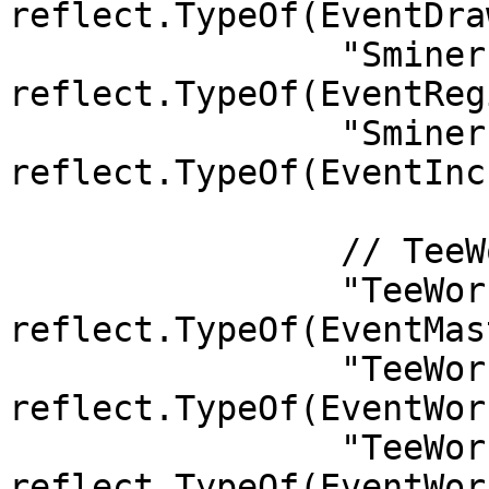
reflect.TypeOf(EventDra
		"Sminer.Registered":               
reflect.TypeOf(EventReg
		"Sminer.IncreaseDeclarationSpace": 
reflect.TypeOf(EventInc
		// TeeWorker

		"TeeWorker.MasterKeyLaunched":             
reflect.TypeOf(EventMas
		"TeeWorker.WorkerAdded":                   
reflect.TypeOf(EventWor
		"TeeWorker.WorkerUpdated":                 
reflect.TypeOf(EventWor