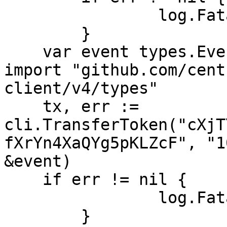
		log.Fatal(err)

	}

    var event types.EventBalancesTransfer // 
import "github.com/cent
client/v4/types"

    tx, err := 
cli.TransferToken("cXjT
fXrYn4XaQYg5pKLZcF", "1
&event)

    if err != nil {

		log.Fatal(err)

	}
