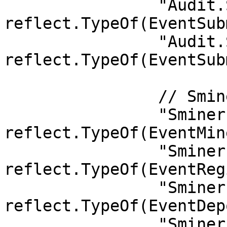
		"Audit.SubmitServiceVerifyResult": 
reflect.TypeOf(EventSub
		"Audit.SubmitIdleProof":           
reflect.TypeOf(EventSub
		// Sminer

		"Sminer.MinerExitPrep":            
reflect.TypeOf(EventMin
		"Sminer.RegisterPoisKey":          
reflect.TypeOf(EventReg
		"Sminer.Deposit":                  
reflect.TypeOf(EventDep
		"Sminer.LessThan24Hours":          