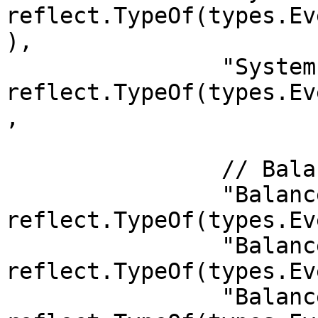
reflect.TypeOf(types.Ev
),

		"System.ExtrinsicFailed":   
reflect.TypeOf(types.Ev
,

		// Balances

		"Balances.Slashed":    
reflect.TypeOf(types.Ev
		"Balances.Deposit":    
reflect.TypeOf(types.Ev
		"Balances.Withdraw":   