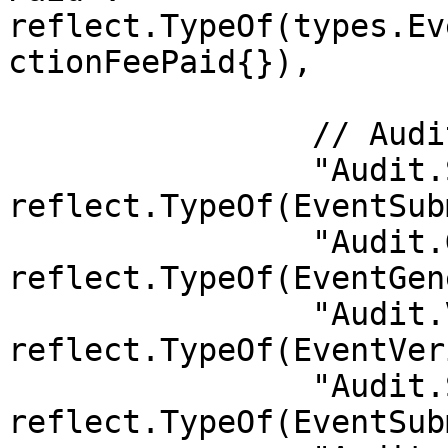
reflect.TypeOf(types.Ev
ctionFeePaid{}),

		// Audit

		"Audit.SubmitServiceProof":        
reflect.TypeOf(EventSub
		"Audit.GenerateChallenge":         
reflect.TypeOf(EventGen
		"Audit.VerifyProof":               
reflect.TypeOf(EventVer
		"Audit.SubmitIdleVerifyResult":    
reflect.TypeOf(EventSub