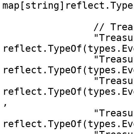
map[string]reflect.Type{
		// Treasury

		"Treasury.Burnt":           
reflect.TypeOf(types.Ev
		"Treasury.Awarded":         
reflect.TypeOf(types.Ev
		"Treasury.SpendApproved":   
reflect.TypeOf(types.Ev
,

		"Treasury.Deposit":         
reflect.TypeOf(types.Ev