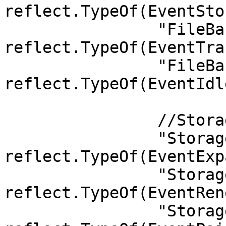
reflect.TypeOf(EventSto
		"FileBank.TransferReport":        
reflect.TypeOf(EventTra
		"FileBank.IdleSpaceCert":         
reflect.TypeOf(EventIdl
		//StorageHandler

		"StorageHandler.ExpansionSpace":       
reflect.TypeOf(EventExp
		"StorageHandler.RenewalSpace":         
reflect.TypeOf(EventRen
		"StorageHandler.PaidOrder":            