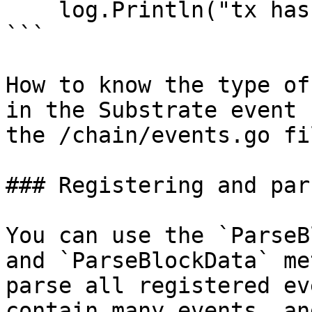
    log.Println("tx hash:",tx,"event:",event)

```

How to know the type of
in the Substrate event 
the /chain/events.go fi
### Registering and par
You can use the `ParseB
and `ParseBlockData` me
parse all registered ev
contain many events, an