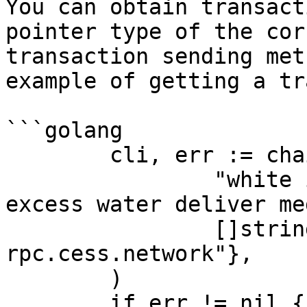
You can obtain transact
pointer type of the cor
transaction sending met
example of getting a tr
```golang

	cli, err := chain.NewLightCessClient(

		"white income exile ethics sick 
excess water deliver me
		[]string{"wss://t2-
rpc.cess.network"},

	)

	if err != nil {
