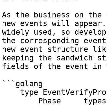
As the business on the 
new events will appear.
widely used, so develop
the corresponding event
new event structure lik
keeping the sandwich st
fields of the event in 
```golang

    type EventVerifyProof struct {

        Phase     types.Phase
