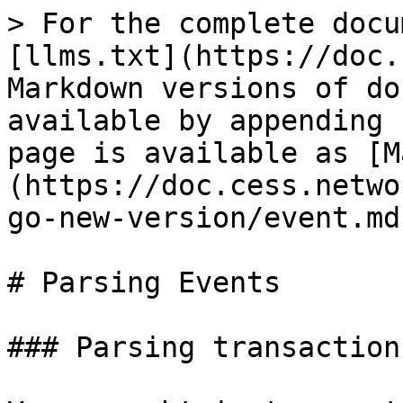
> For the complete docu
[llms.txt](https://doc.
Markdown versions of do
available by appending 
page is available as [M
(https://doc.cess.netwo
go-new-version/event.md)
# Parsing Events

### Parsing transaction