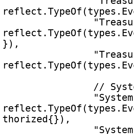
		"Treasury.Spending":        
reflect.TypeOf(types.Ev
		"Treasury.UpdatedInactive": 
reflect.TypeOf(types.Ev
}),

		"Treasury.Rollover":        
reflect.TypeOf(types.Ev
		// System

		"System.UpgradeAuthorized": 
reflect.TypeOf(types.Ev
thorized{}),

		"System.ExtrinsicSuccess":  