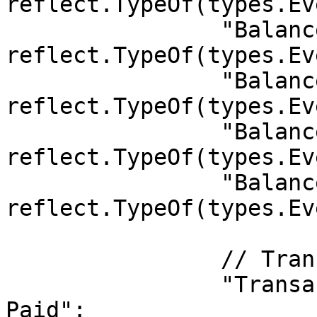
reflect.TypeOf(types.Ev
		"Balances.Unreserved": 
reflect.TypeOf(types.Ev
		"Balances.BalanceSet": 
reflect.TypeOf(types.Ev
		"Balances.Transfer":   
reflect.TypeOf(types.Ev
		"Balances.Reserved":   
reflect.TypeOf(types.Ev
		// TransactionPayment

		"TransactionPayment.TransactionFee
Paid": 