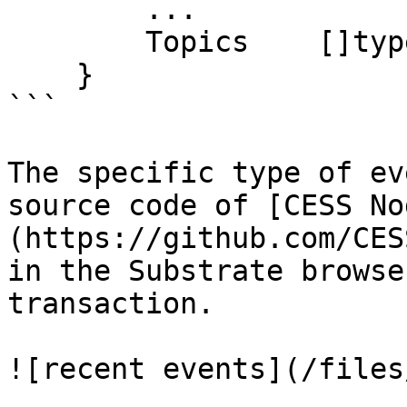
        ...

        Topics    []types.Hash

    }

```

The specific type of ev
source code of [CESS No
(https://github.com/CES
in the Substrate browse
transaction.
