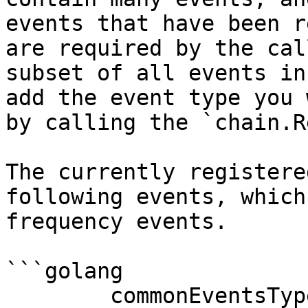
events that have been r
are required by the cal
subset of all events in
add the event type you 
by calling the `chain.R
The currently registere
following events, which
frequency events.

```golang

	commonEventsTypeMap = 