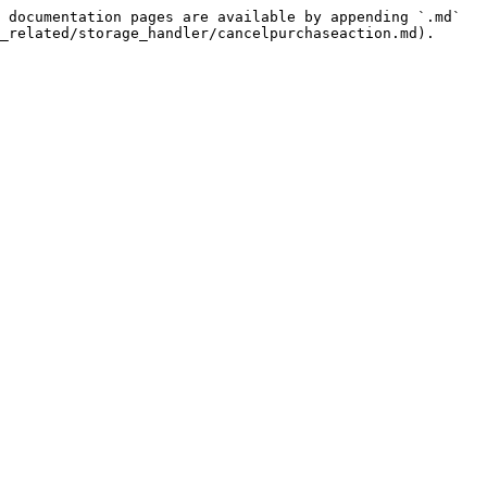
 documentation pages are available by appending `.md` 
_related/storage_handler/cancelpurchaseaction.md).
