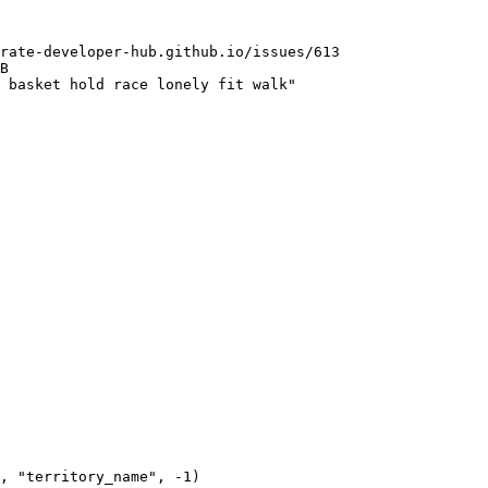
rate-developer-hub.github.io/issues/613

B

 basket hold race lonely fit walk"
