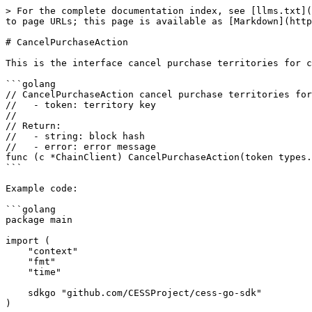
> For the complete documentation index, see [llms.txt](
to page URLs; this page is available as [Markdown](http
# CancelPurchaseAction

This is the interface cancel purchase territories for c
```golang

// CancelPurchaseAction cancel purchase territories for
//   - token: territory key

//

// Return:

//   - string: block hash

//   - error: error message

func (c *ChainClient) CancelPurchaseAction(token types.
```

Example code:

```golang

package main

import (

    "context"

    "fmt"

    "time"

    sdkgo "github.com/CESSProject/cess-go-sdk"

)
