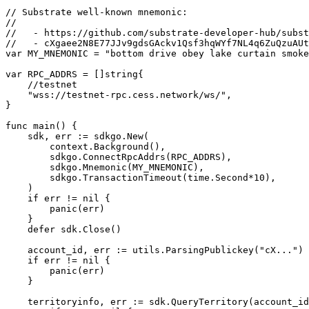
// Substrate well-known mnemonic:

//

//   - https://github.com/substrate-developer-hub/subst
//   - cXgaee2N8E77JJv9gdsGAckv1Qsf3hqWYf7NL4q6ZuQzuAUt
var MY_MNEMONIC = "bottom drive obey lake curtain smoke
var RPC_ADDRS = []string{

    //testnet

    "wss://testnet-rpc.cess.network/ws/",

}

func main() {

    sdk, err := sdkgo.New(

        context.Background(),

        sdkgo.ConnectRpcAddrs(RPC_ADDRS),

        sdkgo.Mnemonic(MY_MNEMONIC),

        sdkgo.TransactionTimeout(time.Second*10),

    )

    if err != nil {

        panic(err)

    }

    defer sdk.Close()

    account_id, err := utils.ParsingPublickey("cX...")

    if err != nil {

        panic(err)

    }

    territoryinfo, err := sdk.QueryTerritory(account_id, "territory_name", -1)
