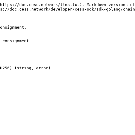
https://doc.cess.network/llms.txt). Markdown versions of
s://doc.cess.network/developer/cess-sdk/sdk-golang/chain
onsignment.

 consignment

H256) (string, error)
