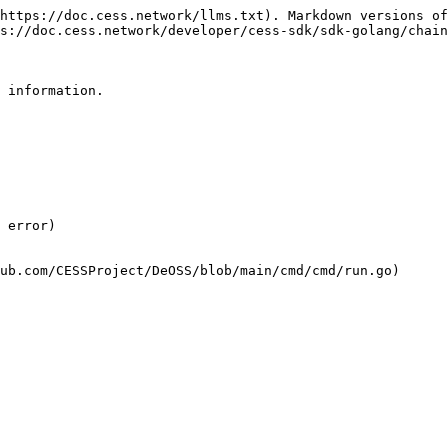
https://doc.cess.network/llms.txt). Markdown versions of
s://doc.cess.network/developer/cess-sdk/sdk-golang/chain
 information.

 error)
