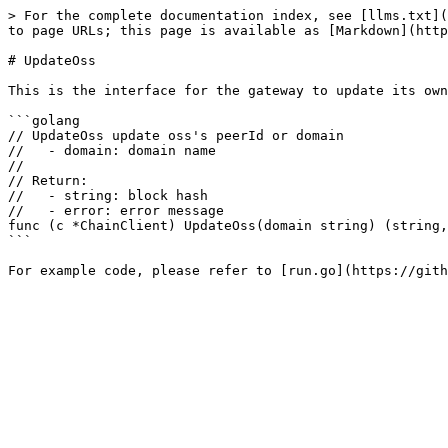
> For the complete documentation index, see [llms.txt](
to page URLs; this page is available as [Markdown](http
# UpdateOss

This is the interface for the gateway to update its own
```golang

// UpdateOss update oss's peerId or domain

//   - domain: domain name

//

// Return:

//   - string: block hash

//   - error: error message

func (c *ChainClient) UpdateOss(domain string) (string,
```
