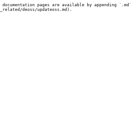
 documentation pages are available by appending `.md` 
_related/deoss/updateoss.md).
