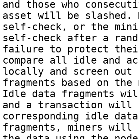
and those who consecuti
asset will be slashed. 
self-check, or the mini
self-check after a rand
failure to protect thei
compare all idle and ac
locally and screen out 
fragments based on the 
Idle data fragments wil
and a transaction will 
corresponding idle data
fragments, miners will 
the data using the node