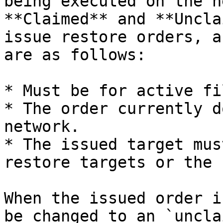
being executed on the n
**Claimed** and **Uncla
issue restore orders, a
are as follows:

* Must be for active fi
* The order currently d
network.

* The issued target mus
restore targets or the 
When the issued order i
be changed to an `uncla