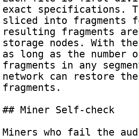
exact specifications. T
sliced into fragments f
resulting fragments are
storage nodes. With the
as long as the number o
fragments in any segmen
network can restore the
fragments.

## Miner Self-check

Miners who fail the aud