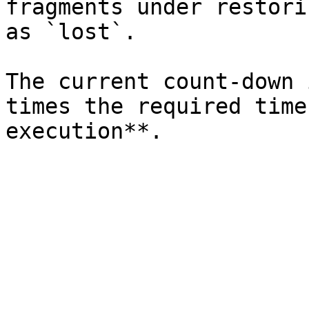
fragments under restori
as `lost`.

The current count-down 
times the required time