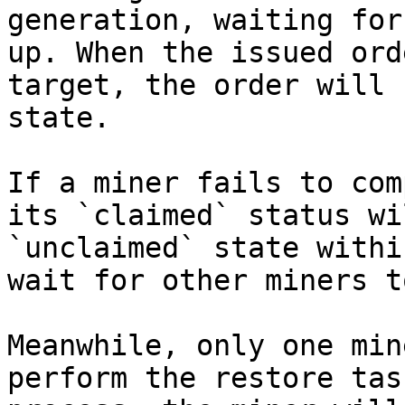
generation, waiting for
up. When the issued ord
target, the order will 
state.

If a miner fails to com
its `claimed` status wi
`unclaimed` state withi
wait for other miners t
Meanwhile, only one min
perform the restore tas