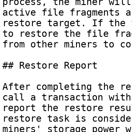
process, the miner will
active file fragments a
restore target. If the 
to restore the file fra
from other miners to co
## Restore Report

After completing the re
call a transaction with
report the restore resu
restore task is conside
miners' storage power w