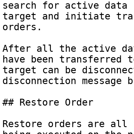
search for active data 
target and initiate tra
orders.

After all the active da
have been transferred t
target can be disconnec
disconnection message b
## Restore Order

Restore orders are all 