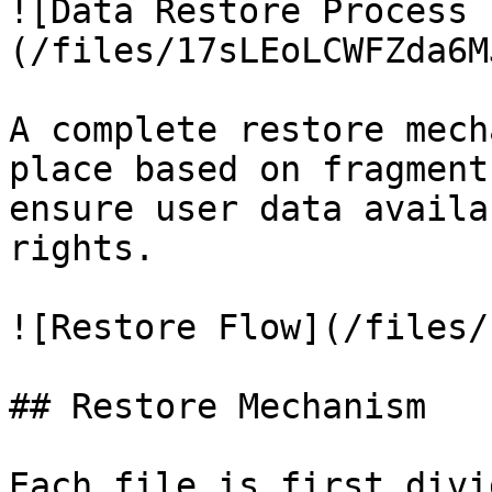
![Data Restore Process 
(/files/17sLEoLCWFZda6M
A complete restore mech
place based on fragment
ensure user data availa
rights.

![Restore Flow](/files/
## Restore Mechanism

Each file is first divi