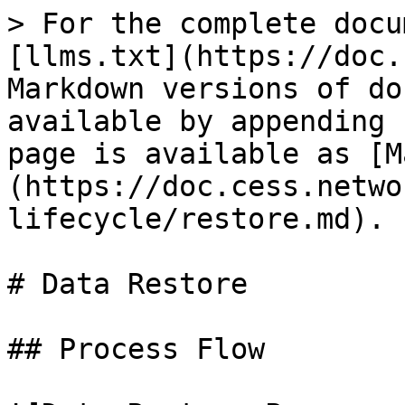
> For the complete docu
[llms.txt](https://doc.
Markdown versions of do
available by appending 
page is available as [M
(https://doc.cess.netwo
lifecycle/restore.md).

# Data Restore

## Process Flow
