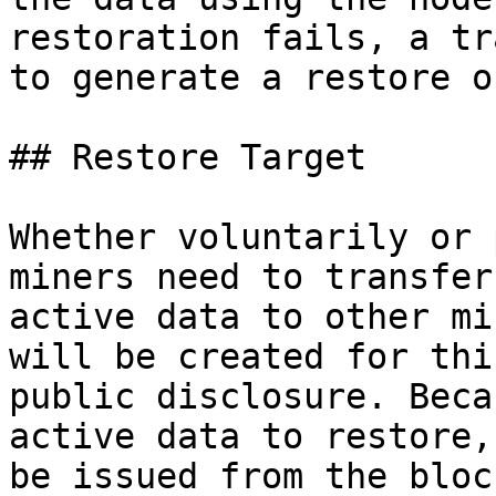
restoration fails, a tr
to generate a restore o
## Restore Target

Whether voluntarily or 
miners need to transfer
active data to other mi
will be created for thi
public disclosure. Beca
active data to restore,
be issued from the bloc