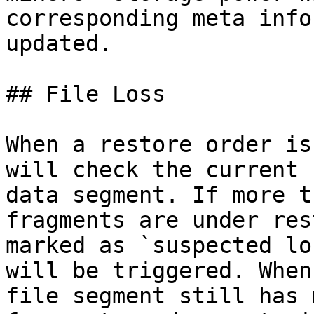
corresponding meta info
updated.

## File Loss

When a restore order is
will check the current 
data segment. If more t
fragments are under res
marked as `suspected lo
will be triggered. When
file segment still has 