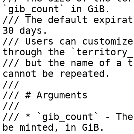
`gib_count` in GiB. 

/// The default expirat
30 days. 

/// Users can customize
through the `territory_
/// but the name of a t
cannot be repeated.

///

/// # Arguments

///

/// * `gib_count` - The
be minted, in GiB.
