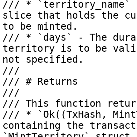
/// * `territory_name` 
slice that holds the cu
to be minted.

/// * `days` - The dura
territory is to be vali
not specified.

///

/// # Returns

///

/// This function retur
/// * `Ok((TxHash, Mint
containing the transact
`MintTerritory` struct.
