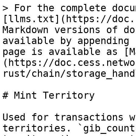
> For the complete docu
[llms.txt](https://doc.
Markdown versions of do
available by appending 
page is available as [M
(https://doc.cess.netwo
rust/chain/storage_hand
# Mint Territory

Used for transactions w
territories. `gib_count