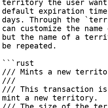
territory the user want
default expiration time
days. Through the `terr
can customize the name 
but the name of a terri
be repeated.

```rust

/// Mints a new territo
///

/// This transaction is
mint a new territory. 

/// The size of the ter