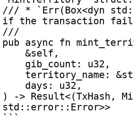
/// * `Err(Box<dyn std:
if the transaction fails
///

pub async fn mint_terri
    &self,

    gib_count: u32,

    territory_name: &str,

    days: u32,

) -> Result<(TxHash, Mi
std::error::Error>>
