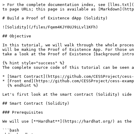
> For the complete documentation index, see [llms.txt](https://doc.cess.network/llms.txt). Markdown versions of documentation pages are available by appending `.md` to page URLs; this page is available as [Markdown](https://doc.cess.network/developer/smart-contract/poe-solidity.md).

# Build a Proof of Existence dApp (Solidity)

![Solidity](/files/Fqem4KJY0UJ9iLvl1KFh)

## Objective

In this tutorial, we will walk through the whole process of building a full dApp, writing both the smart contract in Solidity and the front end in React. Again, we will be making the Proof of Existence App. For those unfamiliar with what Proof of Existence on blockchain is or have yet to go through the previous tutorial. Please take a look at the Proof of Existence [background introduction](/developer/smart-contract/poe-ink.md#objective).

{% hint style="success" %}
The complete source code of this tutorial can be seen at our [`cess-examples` repository](https://github.com/CESSProject/cess-examples/tree/main).

* [Smart Contract](https://github.com/CESSProject/cess-examples/blob/main/hardhat/contracts/ProofOfExistence.sol)
* [Front end](https://github.com/CESSProject/cess-examples/blob/main/frontend/src/ProofOfExistenceSolidity.js)
  {% endhint %}

Let's first look at the smart contract (Solidity) side and then the front-end side.

## Smart Contract (Solidity)

### Prerequisites

We will use [**Hardhat**](https://hardhat.org/) as the smart contract development toolchain. So, let's install and initialize `hardhat` library.

```bash
mkdir hardhat
cd hardhat
pnpm dlx hardhat init
```

You will be asked a series of questions on configuring the project.

```
✔ What do you want to do? · Create a TypeScript project
✔ Hardhat project root: · (your chosen dir)
✔ Do you want to add a .gitignore? (Y/n) · y
✔ Do you want to install this sample project's dependencies with npm (hardhat @nomicfoundation/hardhat-toolbox)? (Y/n) · y
```

![Prompting for Hardhat Project](/files/jfVgGuZqcXbZGb5AajOM)

Hardhat default to be using `npm` package manager, but feel free to use your preferred package manager.

Let's also add [**`hardhat-deploy`**](https://github.com/wighawag/hardhat-deploy) library to help deploy and manage the deployed smart contracts.

```bash
pnpm install -D hardhat-deploy
```

By default, Hardhat places a **Lock.sol** smart contract inside `hardhat/contracts` directory. Check that everything works by running `pnpm hardhat test` and see all test cases pass.

If you have any issues, refer back to the [`hardhat` directory](https://github.com/CESSProject/cess-examples/tree/main/hardhat), its [`package.json`](https://github.com/CESSProject/cess-examples/blob/main/hardhat/package.json), and [`hardhat.config.ts`](https://github.com/CESSProject/cess-examples/blob/main/hardhat/hardhat.config.ts).

### Development

1. Let's configure `hardhat.config.ts` so it can deploy smart contracts to a hardhat network, a locally running hardhat node, and a locally running cess node.

   Please use the following hardhat config in `hardhat.config.ts`

   ```ts
   const config: HardhatUserConfig = {
     solidity: "0.8.19",
     defaultNetwork: "hardhat",
     namedAccounts: {
       deployer: {
         default: 0,
       },
       beneficiary: {
         default: 1,
       },
     },
     networks: {
       hardhat: {
         // issue: ht