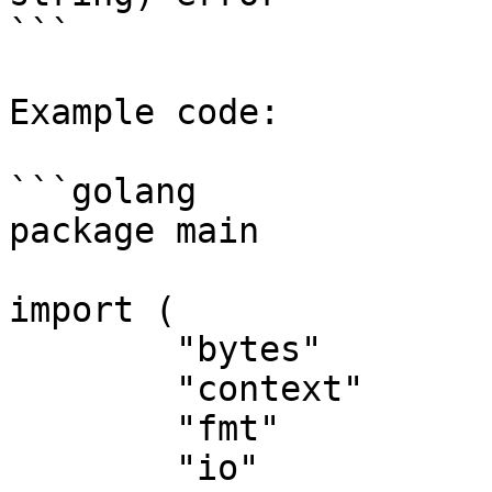
```

Example code:

```golang

package main

import (

	"bytes"

	"context"

	"fmt"

	"io"
