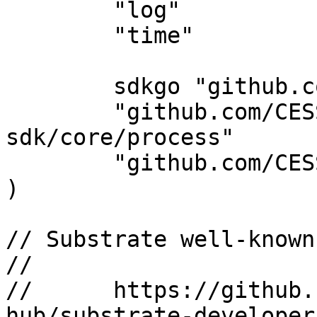
	"log"

	"time"

	sdkgo "github.com/CESSProject/cess-go-sdk"

	"github.com/CESSProject/cess-go-
sdk/core/process"

	"github.com/CESSProject/cess-go-sdk/utils"

)

// Substrate well-known
//

//	https://github.com/substrate-developer-
hub/substrate-developer