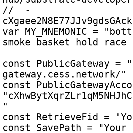
//  - 
cXgaee2N8E77JJv9gdsGAck
var MY_MNEMONIC = "bott
smoke basket hold race 
const PublicGateway = "
gateway.cess.network/"

const PublicGatewayAcco
"cXhwBytXqrZLr1qM5NHJhC
"

const RetrieveFid = "Yo
const SavePath = "Your 