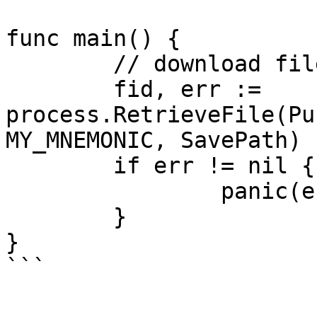
func main() {

	// download file from gateway

	fid, err := 
process.RetrieveFile(Pu
MY_MNEMONIC, SavePath)

	if err != nil {

		panic(err)

	}

}
