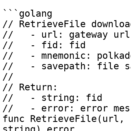
```golang

// RetrieveFile downloa
//   - url: gateway url

//   - fid: fid

//   - mnemonic: polkad
//   - savepath: file s
//

// Return:

//   - string: fid

//   - error: error mess
func RetrieveFile(url, 
string) error
