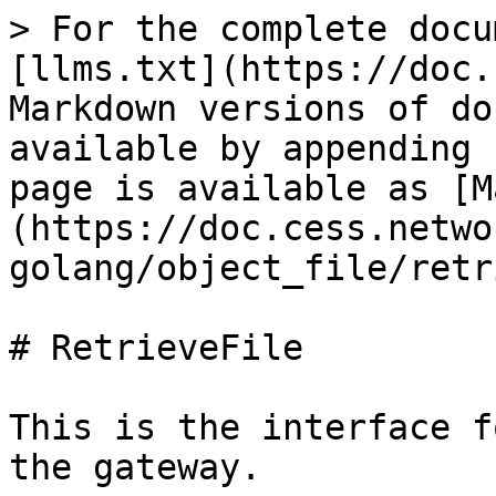
> For the complete docu
[llms.txt](https://doc.
Markdown versions of do
available by appending 
page is available as [M
(https://doc.cess.netwo
golang/object_file/retr
# RetrieveFile

This is the interface f
the gateway.
