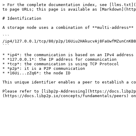
> For the complete documentation index, see [llms.txt](
to page URLs; this page is available as [Markdown](http
# Identification

A storage node uses a combination of **multi-address** 
```

/ip4/127.0.0.1/tcp/80/p2p/16Uiu2HAkucvAj8FaUwfMZunCnKB8
```

* *ip4*: the communication is based on an IPv4 address

* *127.0.0.1*: the IP address for communication

* *tcp*: the communication is using TCP Protocol

* *p2p*: it is a P2P communication

* *16Ui...zZq6*: the node ID

This unique identifier enables a peer to establish a co
Please refer to [libp2p-Addressing](https://docs.libp2p