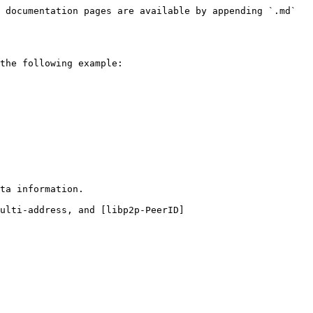
 documentation pages are available by appending `.md` 
the following example:

ta information.

ulti-address, and [libp2p-PeerID]