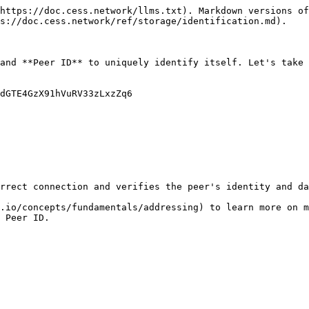
https://doc.cess.network/llms.txt). Markdown versions of
s://doc.cess.network/ref/storage/identification.md).

and **Peer ID** to uniquely identify itself. Let's take 
dGTE4GzX91hVuRV33zLxzZq6

rrect connection and verifies the peer's identity and da
.io/concepts/fundamentals/addressing) to learn more on m