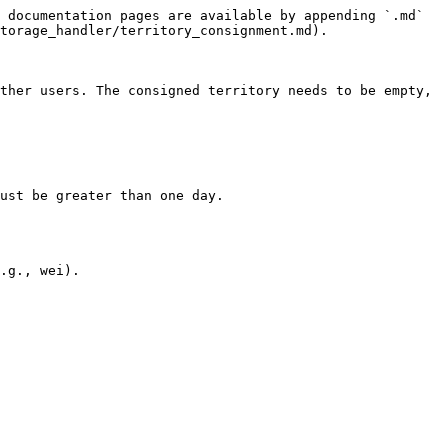
 documentation pages are available by appending `.md` 
torage_handler/territory_consignment.md).

ther users. The consigned territory needs to be empty, 
ust be greater than one day.

.g., wei).
