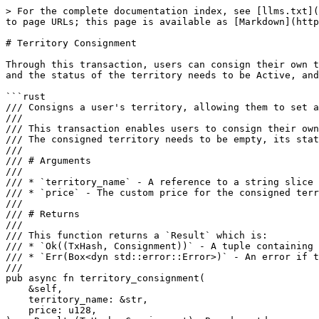
> For the complete documentation index, see [llms.txt](
to page URLs; this page is available as [Markdown](http
# Territory Consignment

Through this transaction, users can consign their own t
and the status of the territory needs to be Active, and
```rust

/// Consigns a user's territory, allowing them to set a
///

/// This transaction enables users to consign their own
/// The consigned territory needs to be empty, its stat
///

/// # Arguments

///

/// * `territory_name` - A reference to a string slice 
/// * `price` - The custom price for the consigned terr
///

/// # Returns

///

/// This function returns a `Result` which is:

/// * `Ok((TxHash, Consignment))` - A tuple containing 
/// * `Err(Box<dyn std::error::Error>)` - An error if t
///

pub async fn territory_consignment(

    &self,

    territory_name: &str,

    price: u128,
