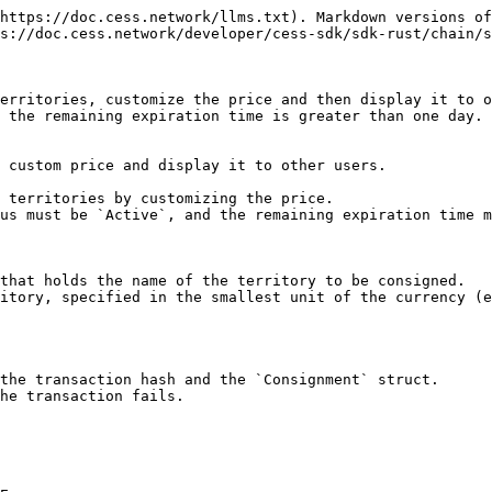
https://doc.cess.network/llms.txt). Markdown versions of
s://doc.cess.network/developer/cess-sdk/sdk-rust/chain/s
erritories, customize the price and then display it to o
 the remaining expiration time is greater than one day.

 custom price and display it to other users.

 territories by customizing the price.

us must be `Active`, and the remaining expiration time m
that holds the name of the territory to be consigned.

itory, specified in the smallest unit of the currency (e
the transaction hash and the `Consignment` struct.

he transaction fails.
