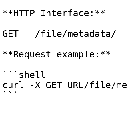
**HTTP Interface:**

GET   /file/metadata/

**Request example:**

```shell

curl -X GET URL/file/me