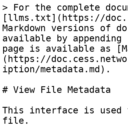
> For the complete docu
[llms.txt](https://doc.
Markdown versions of do
available by appending 
page is available as [M
(https://doc.cess.netwo
iption/metadata.md).

# View File Metadata

This interface is used 
file.
